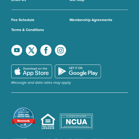
Fee Schedule
Membership Agreements
Terms & Conditions
Message and data rates may apply.