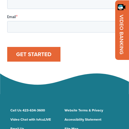
VIDEO BANKING
GET STARTED
Call Us 423-634-3600
Website Terms & Privacy
Video Chat with tvfcuLIVE
Accessibility Statement
Email Us
Site Map