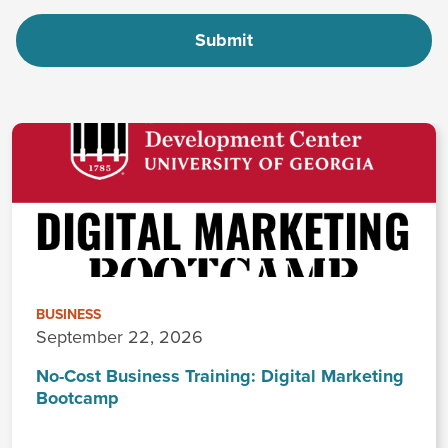
BUSINESS
September 22, 2026
No-Cost Business Training: Digital Marketing
Bootcamp