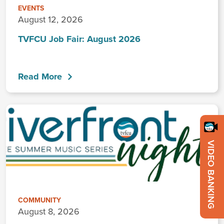
EVENTS
August 12, 2026
TVFCU Job Fair: August 2026
Read More
VIDEO BANKING
COMMUNITY
August 8, 2026