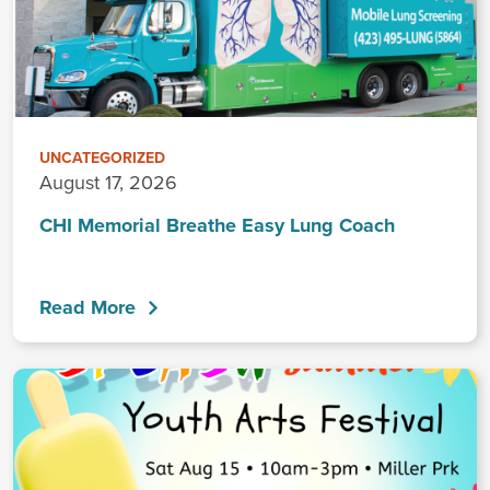
UNCATEGORIZED
August 17, 2026
CHI Memorial Breathe Easy Lung Coach
Read More