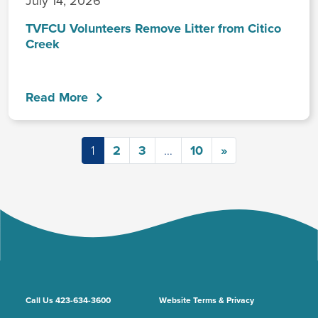
July 14, 2026
TVFCU Volunteers Remove Litter from Citico
Creek
Read More
Posts navigation
1
2
3
…
10
»
Call Us 423-634-3600
Website Terms & Privacy