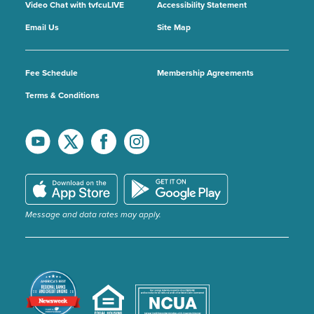
Video Chat with tvfcuLIVE
Accessibility Statement
Email Us
Site Map
Fee Schedule
Membership Agreements
Terms & Conditions
Message and data rates may apply.