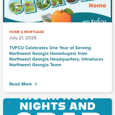
HOME & MORTGAGE
July 21, 2026
TVFCU Celebrates One Year of Serving
Northwest Georgia Homebuyers from
Northwest Georgia Headquarters; Introduces
Northwest Georgia Team
Read More