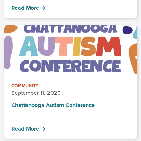
Read More
COMMUNITY
September 11, 2026
Chattanooga Autism Conference
Read More