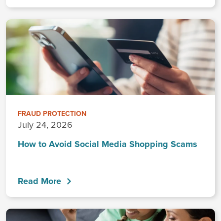
FRAUD PROTECTION
July 24, 2026
How to Avoid Social Media Shopping Scams
Read More