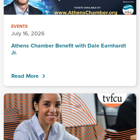
EVENTS
July 16, 2026
Athens Chamber Benefit with Dale Earnhardt
Jr.
Read More