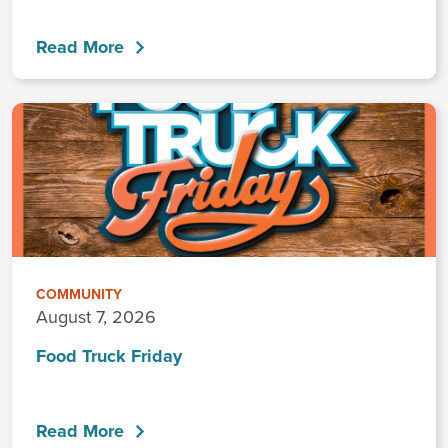
Read More
COMMUNITY
August 7, 2026
Food Truck Friday
Read More