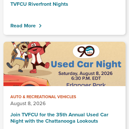
TVFCU Riverfront Nights
Read More
AUTO & RECREATIONAL VEHICLES
August 8, 2026
Join TVFCU for the 35th Annual Used Car
Night with the Chattanooga Lookouts