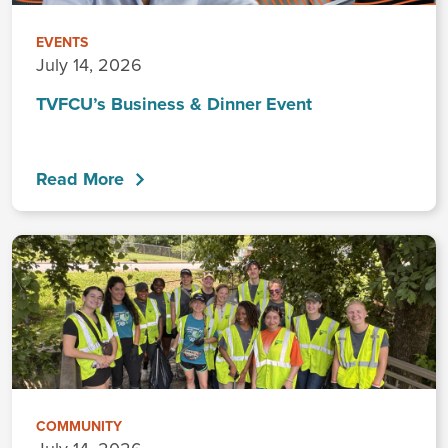
EVENTS
July 14, 2026
TVFCU’s Business & Dinner Event
Read More
COMMUNITY