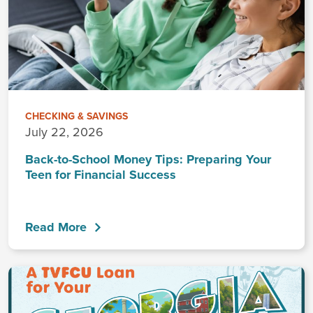
CHECKING & SAVINGS
July 22, 2026
Back-to-School Money Tips: Preparing Your
Teen for Financial Success
Read More