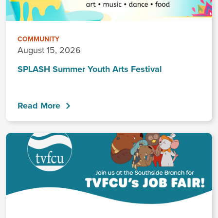
COMMUNITY
August 15, 2026
SPLASH Summer Youth Arts Festival
Read More