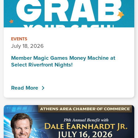
EVENTS
July 18, 2026
Member Magic Games Money Machine at
Select Riverfront Nights!
Read More