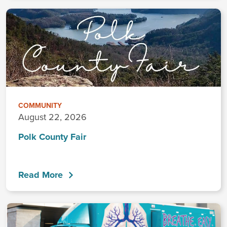
COMMUNITY
August 22, 2026
Polk County Fair
Read More