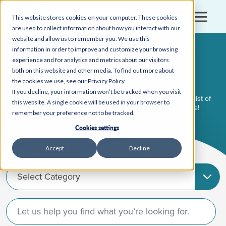
Login
This website stores cookies on your computer. These cookies
are used to collect information about how you interact with our
website and allow us to remember you. We use this
information in order to improve and customize your browsing
experience and for analytics and metrics about our visitors
Insights, News & Events
both on this website and other media. To find out more about
the cookies we use, see our Privacy Policy
If you decline, your information won’t be tracked when you visit
Stay connected to TVFCU through our regularly updated list of
this website. A single cookie will be used in your browser to
news articles, blog posts, community events, and more!
remember your preference not to be tracked.
Cookies settings
Accept
Decline