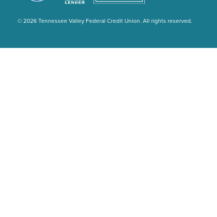
© 2026 Tennessee Valley Federal Credit Union. All rights reserved.