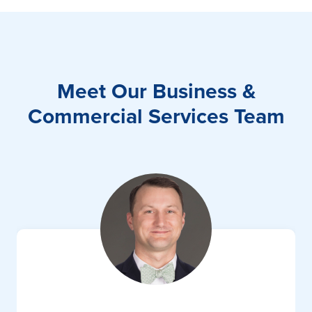
Meet Our Business &
Commercial Services Team