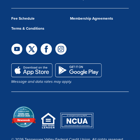
Fee Schedule
Membership Agreements
Terms & Conditions
Message and data rates may apply.
© 2026 Tennessee Valley Federal Credit Union. All rights reserved.