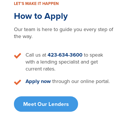
LET’S MAKE IT HAPPEN
How to Apply
Our team is here to guide you every step of
the way.
Call us at
423-634-3600
to speak
with a lending specialist and get
current rates.
Apply now
through our online portal.
Meet Our Lenders