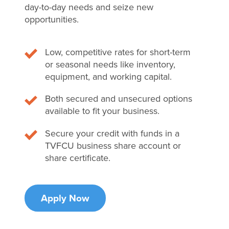
day-to-day needs and seize new
opportunities.
Low, competitive rates for short-term
or seasonal needs like inventory,
equipment, and working capital.
Both secured and unsecured options
available to fit your business.
Secure your credit with funds in a
TVFCU business share account or
share certificate.
Apply Now