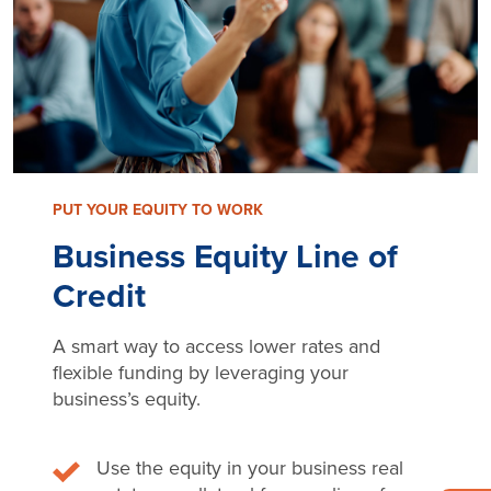
PUT YOUR EQUITY TO WORK
Business Equity Line of
Credit
A smart way to access lower rates and
flexible funding by leveraging your
business’s equity.
Use the equity in your business real