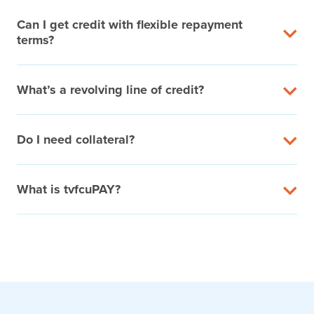
Can I get credit with flexible repayment
terms?
What’s a revolving line of credit?
Do I need collateral?
What is tvfcuPAY?