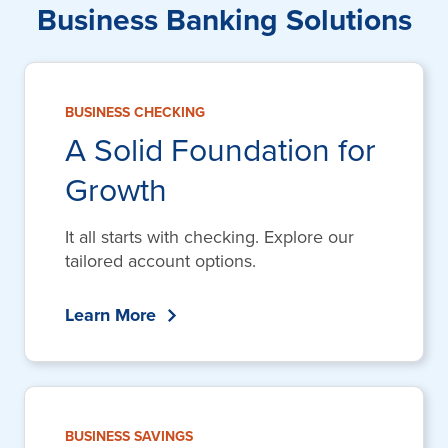
Business Banking Solutions
BUSINESS CHECKING
A Solid Foundation for
Growth
It all starts with checking. Explore our
tailored account options.
Learn More
BUSINESS SAVINGS