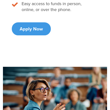
Easy access to funds in person,
online, or over the phone.
Apply Now