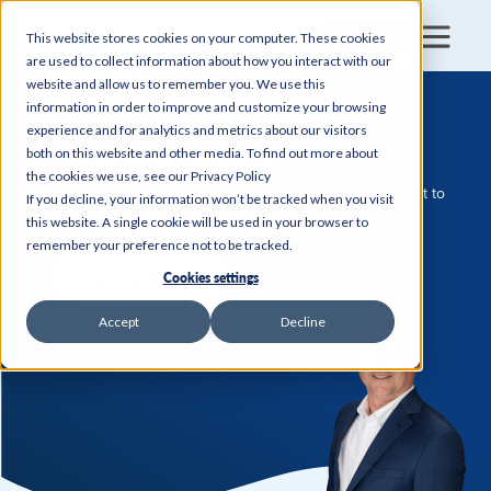
Login
This website stores cookies on your computer. These cookies
are used to collect information about how you interact with our
website and allow us to remember you. We use this
information in order to improve and customize your browsing
experience and for analytics and metrics about our visitors
Credit That Adapts
both on this website and other media. To find out more about
the cookies we use, see our Privacy Policy
Use what you need, when you need it—with terms built to
If you decline, your information won’t be tracked when you visit
match your business’s pace.
this website. A single cookie will be used in your browser to
remember your preference not to be tracked.
Apply Now
Cookies settings
Accept
Decline