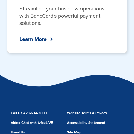
Streamline your business operations
with BancCard’s powerful payment
solutions.
Learn More
Call Us 423-634-3600
Website Terms & Privacy
Video Chat with tvfcuLIVE
Accessibility Statement
Email Us
Site Map