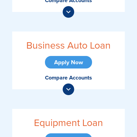
Compare Accounts
Business Auto Loan
Apply Now
Compare Accounts
Equipment Loan