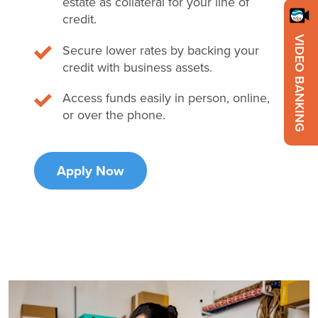
estate as collateral for your line of
credit.
VIDEO BANKING
Secure lower rates by backing your
credit with business assets.
Access funds easily in person, online,
or over the phone.
Apply Now