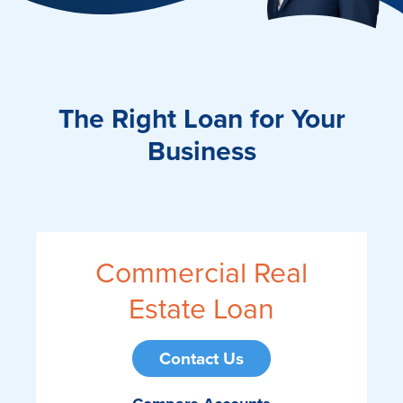
The Right Loan for Your
Business
Commercial Real
Estate Loan
Contact Us