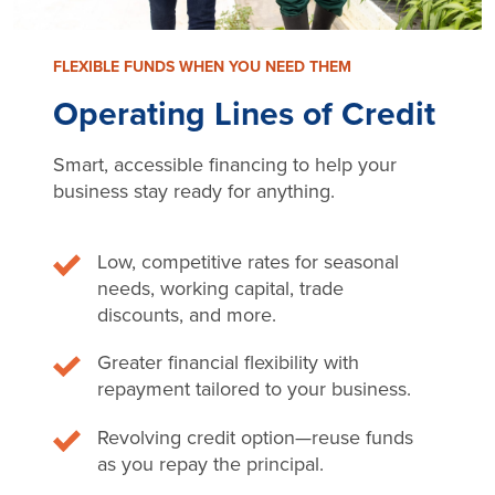
FLEXIBLE FUNDS WHEN YOU NEED THEM
Operating Lines of Credit
Smart, accessible financing to help your
business stay ready for anything.
Low, competitive rates for seasonal
needs, working capital, trade
discounts, and more.
Greater financial flexibility with
repayment tailored to your business.
Revolving credit option—reuse funds
as you repay the principal.