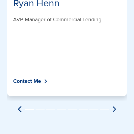
Ryan Henn
AVP Manager of Commercial Lending
Contact Me