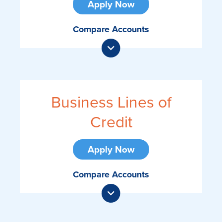
Apply Now
Compare Accounts
Business Lines of
Credit
Apply Now
Compare Accounts