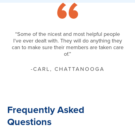
“Some of the nicest and most helpful people
I’ve ever dealt with. They will do anything they
can to make sure their members are taken care
of.”
-CARL, CHATTANOOGA
Frequently Asked
Questions