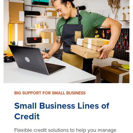
BIG SUPPORT FOR SMALL BUSINESS
Small Business Lines of
Credit
Flexible credit solutions to help you manage