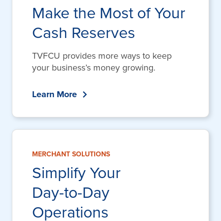
Make the Most of Your
Cash Reserves
TVFCU provides more ways to keep
your business’s money growing.
Learn More
MERCHANT SOLUTIONS
Simplify Your
Day-to-Day
Operations