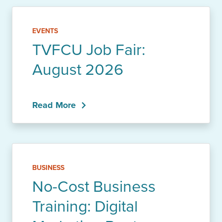
EVENTS
TVFCU Job Fair:
August 2026
Read More
BUSINESS
No-Cost Business
Training: Digital