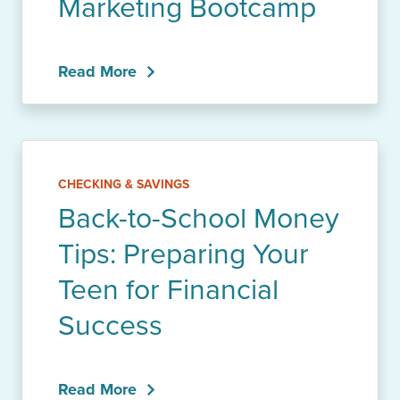
Marketing Bootcamp
Read More
CHECKING & SAVINGS
Back-to-School Money
Tips: Preparing Your
Teen for Financial
Success
Read More