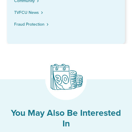
Community
TVFCU News
Fraud Protection
You May Also Be Interested
In