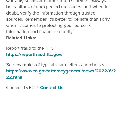
warranty scams and other fraud schemes. Always
be cautious of unexpected messages, and when in
doubt, verify the information through trusted
sources. Remember, it’s better to be safe than sorry
when it comes to protecting your personal
information and financial security.
Related Links:
Report fraud to the FTC:
https://reportfraud.ftc.gov/
See examples of typical scam letters and checks:
https://www.tn.gov/attorneygeneral/news/2022/6/2
22.html
Contact TVFCU:
Contact Us