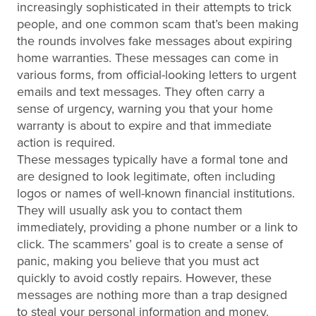
increasingly sophisticated in their attempts to trick
people, and one common scam that’s been making
the rounds involves fake messages about expiring
home warranties. These messages can come in
various forms, from official-looking letters to urgent
emails and text messages. They often carry a
sense of urgency, warning you that your home
warranty is about to expire and that immediate
action is required.
These messages typically have a formal tone and
are designed to look legitimate, often including
logos or names of well-known financial institutions.
They will usually ask you to contact them
immediately, providing a phone number or a link to
click. The scammers’ goal is to create a sense of
panic, making you believe that you must act
quickly to avoid costly repairs. However, these
messages are nothing more than a trap designed
to steal your personal information and money.