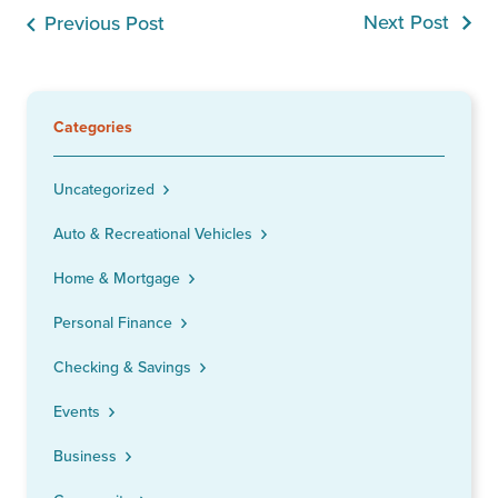
Next Post
Previous Post
Categories
Uncategorized
Auto & Recreational Vehicles
Home & Mortgage
Personal Finance
Checking & Savings
Events
Business