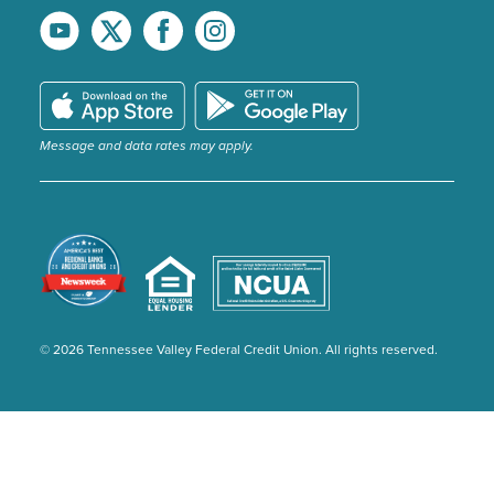
Message and data rates may apply.
© 2026 Tennessee Valley Federal Credit Union. All rights reserved.