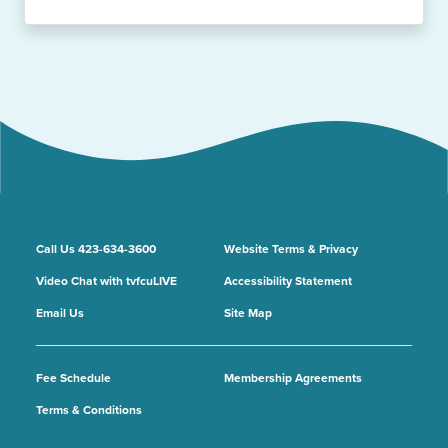
Call Us 423-634-3600
Website Terms & Privacy
Video Chat with tvfcuLIVE
Accessibility Statement
Email Us
Site Map
Fee Schedule
Membership Agreements
Terms & Conditions