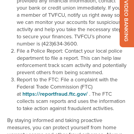
provided any financial information, contact
VIDEO BANKING
your bank or credit union immediately. If you’re
a member of TVFCU, notify us right away so
we can monitor your accounts for suspicious
activity and help you take the necessary steps
to secure your finances. TVFCU’s phone
number is (423)634-3600.
File a Police Report: Contact your local police
department to file a report. This can help law
enforcement track scam activity and potentially
prevent others from being scammed.
Report to the FTC: File a complaint with the
Federal Trade Commission (FTC)
at
https://reportfraud.ftc.gov/
. The FTC
collects scam reports and uses the information
to take action against fraudulent activities.
By staying informed and taking proactive
measures, you can protect yourself from home