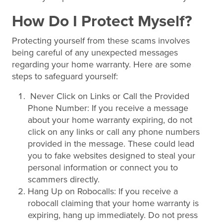
How Do I Protect Myself?
Protecting yourself from these scams involves
being careful of any unexpected messages
regarding your home warranty. Here are some
steps to safeguard yourself:
Never Click on Links or Call the Provided
Phone Number: If you receive a message
about your home warranty expiring, do not
click on any links or call any phone numbers
provided in the message. These could lead
you to fake websites designed to steal your
personal information or connect you to
scammers directly.
Hang Up on Robocalls: If you receive a
robocall claiming that your home warranty is
expiring, hang up immediately. Do not press