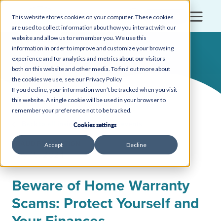
Login
This website stores cookies on your computer. These cookies
are used to collect information about how you interact with our
website and allow us to remember you. We use this
information in order to improve and customize your browsing
experience and for analytics and metrics about our visitors
both on this website and other media. To find out more about
the cookies we use, see our Privacy Policy
If you decline, your information won’t be tracked when you visit
this website. A single cookie will be used in your browser to
remember your preference not to be tracked.
Back to all insights, news, and events
Cookies settings
FRAUD PROTECTION
Accept
Decline
July 15, 2024
Beware of Home Warranty
Scams: Protect Yourself and