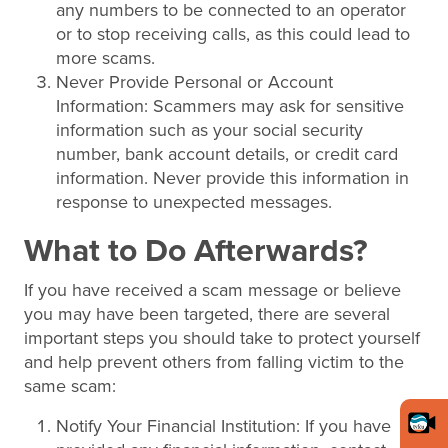
any numbers to be connected to an operator
or to stop receiving calls, as this could lead to
more scams.
Never Provide Personal or Account
Information: Scammers may ask for sensitive
information such as your social security
number, bank account details, or credit card
information. Never provide this information in
response to unexpected messages.
What to Do Afterwards?
If you have received a scam message or believe
you may have been targeted, there are several
important steps you should take to protect yourself
and help prevent others from falling victim to the
same scam:
Notify Your Financial Institution: If you have