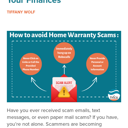
Your Finances
TIFFANY WOLF
Have you ever received scam emails, text
messages, or even paper mail scams? If you have,
you’re not alone. Scammers are becoming