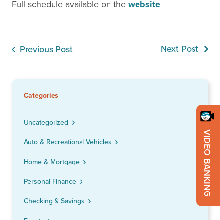
Full schedule available on the
website
Next Post
Previous Post
Categories
Uncategorized
VIDEO BANKING
Auto & Recreational Vehicles
Home & Mortgage
Personal Finance
Checking & Savings