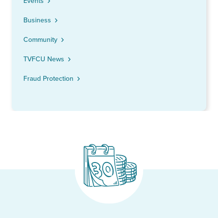
Events
Business
Community
TVFCU News
Fraud Protection