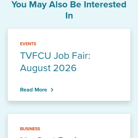
You May Also Be Interested
In
EVENTS
TVFCU Job Fair:
August 2026
Read More
BUSINESS