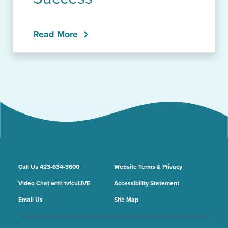
Read More
Call Us 423-634-3600
Website Terms & Privacy
Video Chat with tvfcuLIVE
Accessibility Statement
Email Us
Site Map