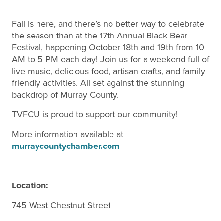
Fall is here, and there’s no better way to celebrate
the season than at the 17th Annual Black Bear
Festival, happening October 18th and 19th from 10
AM to 5 PM each day! Join us for a weekend full of
live music, delicious food, artisan crafts, and family
friendly activities. All set against the stunning
backdrop of Murray County.
TVFCU is proud to support our community!
More information available at
murraycountychamber.com
Location:
745 West Chestnut Street