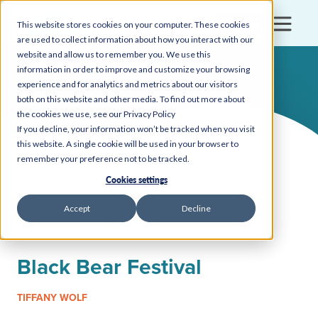
Login
This website stores cookies on your computer. These cookies
are used to collect information about how you interact with our
website and allow us to remember you. We use this
information in order to improve and customize your browsing
experience and for analytics and metrics about our visitors
both on this website and other media. To find out more about
the cookies we use, see our Privacy Policy
If you decline, your information won’t be tracked when you visit
this website. A single cookie will be used in your browser to
remember your preference not to be tracked.
Back to all insights, news, and events
Cookies settings
EVENTS
Accept
Decline
October 18, 2025
Black Bear Festival
TIFFANY WOLF