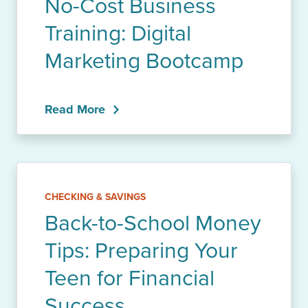
No-Cost Business
Training: Digital
Marketing Bootcamp
Read More
CHECKING & SAVINGS
Back-to-School Money
Tips: Preparing Your
Teen for Financial
Success