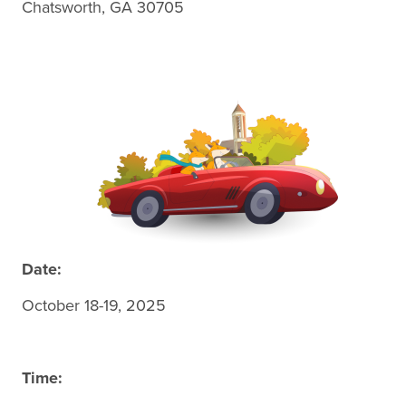
Chatsworth, GA 30705
Date:
October 18-19, 2025
Time: