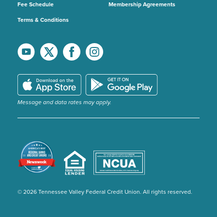
Fee Schedule
Membership Agreements
Terms & Conditions
Message and data rates may apply.
© 2026 Tennessee Valley Federal Credit Union. All rights reserved.