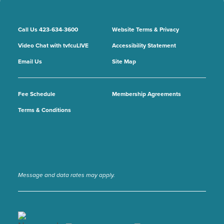
Call Us 423-634-3600
Website Terms & Privacy
Video Chat with tvfcuLIVE
Accessibility Statement
Email Us
Site Map
Fee Schedule
Membership Agreements
Terms & Conditions
Message and data rates may apply.