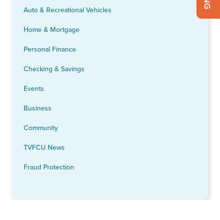
Auto & Recreational Vehicles
Home & Mortgage
Personal Finance
Checking & Savings
Events
Business
Community
TVFCU News
Fraud Protection