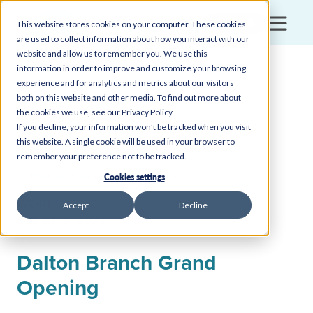
Login
This website stores cookies on your computer. These cookies
are used to collect information about how you interact with our
website and allow us to remember you. We use this
information in order to improve and customize your browsing
experience and for analytics and metrics about our visitors
both on this website and other media. To find out more about
the cookies we use, see our Privacy Policy
If you decline, your information won’t be tracked when you visit
this website. A single cookie will be used in your browser to
remember your preference not to be tracked.
Back to all insights, news, and events
Cookies settings
EVENTS
Accept
Decline
August 18, 2025
Dalton Branch Grand
Opening