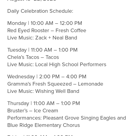
Daily Celebration Schedule:
Monday | 10:00 AM – 12:00 PM
Red Eyed Rooster – Fresh Coffee
Live Music: Zack + Neal Band
Tuesday | 11:00 AM – 1:00 PM
Chela’s Tacos – Tacos
Live Music: Local High School Performers
Wednesday | 2:00 PM – 4:00 PM
Gramma’s Fresh Squeezed – Lemonade
Live Music: Wishing Well Band
Thursday | 11:00 AM – 1:00 PM
Bruster’s – Ice Cream
Performances: Pleasant Grove Singing Eagles and
Blue Ridge Elementary Chorus