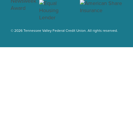
© 2026 Tennessee Valley Federal Credit Union. All rights reserved.