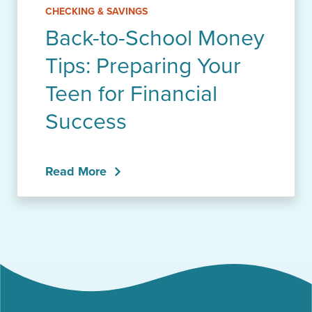
CHECKING & SAVINGS
Back-to-School Money
Tips: Preparing Your
Teen for Financial
Success
Read More