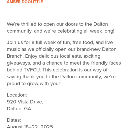
AMBER DOOLITTLE
We’re thrilled to open our doors to the Dalton
community, and we’re celebrating all week long!
Join us for a full week of fun, free food, and live
music as we officially open our brand-new Dalton
Branch. Enjoy delicious local eats, exciting
giveaways, and a chance to meet the friendly faces
behind TVFCU. This celebration is our way of
saying thank you to the Dalton community, we’re
proud to grow with you!
Location:
920 Vista Drive,
Dalton, GA
Dates:
August 18–22, 2025