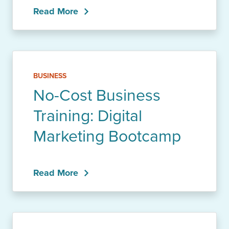
Read More
BUSINESS
No-Cost Business
Training: Digital
Marketing Bootcamp
Read More