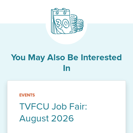
You May Also Be Interested
In
EVENTS
TVFCU Job Fair:
August 2026