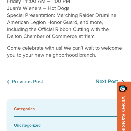
Friday | 11:00 AM – 1:00 PM
Juan’s Wieners – Hot Dogs
Special Presentation: Marching Raider Drumline,
American Legion Honor Guard, and more,
including the Official Ribbon Cutting with the
Dalton Chamber of Commerce at 11am
Come celebrate with us! We can’t wait to welcome
you to your new neighborhood branch.
Next Post
Previous Post
VIDEO BANKING
Categories
Uncategorized