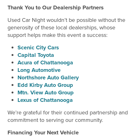
Thank You to Our Dealership Partners
Used Car Night wouldn’t be possible without the
generosity of these local dealerships, whose
support helps make this event a success:
Scenic City Cars
Capital Toyota
Acura of Chattanooga
Long Automotive
Northshore Auto Gallery
Edd Kirby Auto Group
Mtn. View Auto Group
Lexus of Chattanooga
We’re grateful for their continued partnership and
commitment to serving our community.
Financing Your Next Vehicle