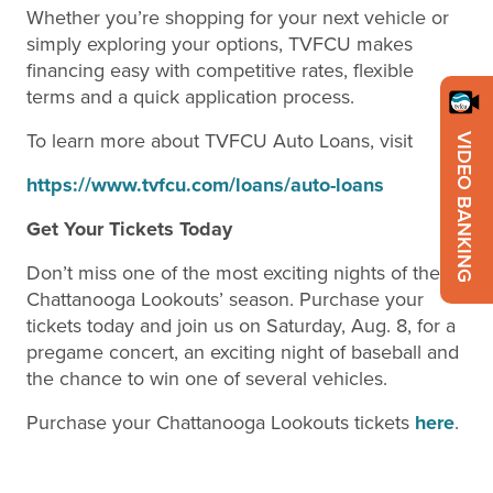
Whether you’re shopping for your next vehicle or
simply exploring your options, TVFCU makes
financing easy with competitive rates, flexible
terms and a quick application process.
To learn more about TVFCU Auto Loans, visit
VIDEO BANKING
https://www.tvfcu.com/loans/auto-loans
Get Your Tickets Today
Don’t miss one of the most exciting nights of the
Chattanooga Lookouts’ season. Purchase your
tickets today and join us on Saturday, Aug. 8, for a
pregame concert, an exciting night of baseball and
the chance to win one of several vehicles.
Purchase your Chattanooga Lookouts tickets
here
.