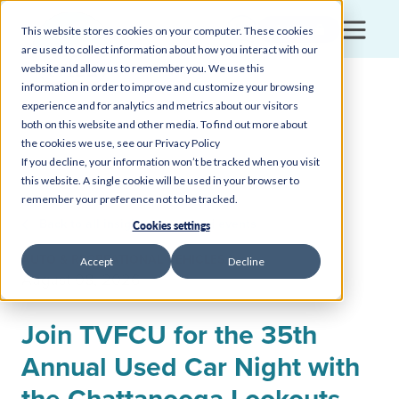
Login
This website stores cookies on your computer. These cookies
are used to collect information about how you interact with our
website and allow us to remember you. We use this
information in order to improve and customize your browsing
experience and for analytics and metrics about our visitors
both on this website and other media. To find out more about
the cookies we use, see our Privacy Policy
If you decline, your information won’t be tracked when you visit
this website. A single cookie will be used in your browser to
remember your preference not to be tracked.
Back to all insights, news, and events
Cookies settings
AUTO & RECREATIONAL VEHICLES
Accept
Decline
August 08, 2026
Join TVFCU for the 35th
Annual Used Car Night with
the Chattanooga Lookouts