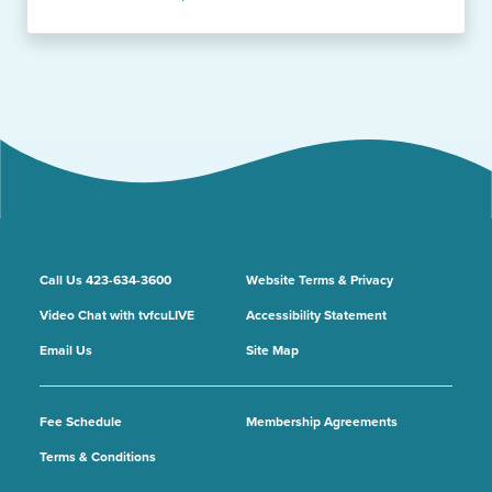
Call Us 423-634-3600
Website Terms & Privacy
Video Chat with tvfcuLIVE
Accessibility Statement
Email Us
Site Map
Fee Schedule
Membership Agreements
Terms & Conditions