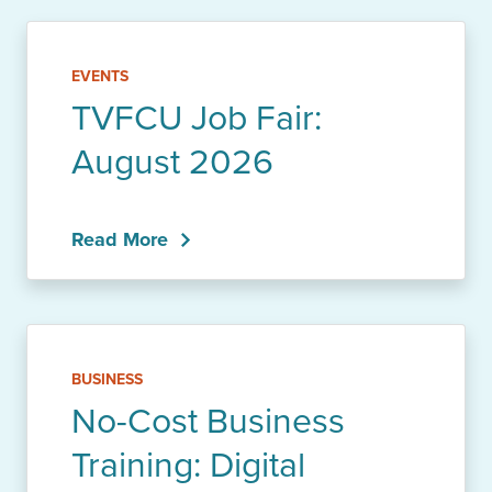
EVENTS
TVFCU Job Fair:
August 2026
Read More
BUSINESS
No-Cost Business
Training: Digital