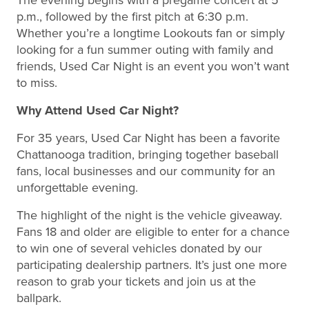
p.m., followed by the first pitch at 6:30 p.m.
Whether you’re a longtime Lookouts fan or simply
looking for a fun summer outing with family and
friends, Used Car Night is an event you won’t want
to miss.
Why Attend Used Car Night?
For 35 years, Used Car Night has been a favorite
Chattanooga tradition, bringing together baseball
fans, local businesses and our community for an
unforgettable evening.
The highlight of the night is the vehicle giveaway.
Fans 18 and older are eligible to enter for a chance
to win one of several vehicles donated by our
participating dealership partners. It’s just one more
reason to grab your tickets and join us at the
ballpark.