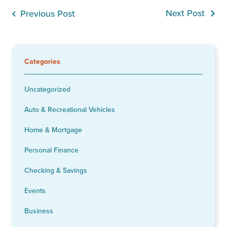
Next Post
Previous Post
Categories
Uncategorized
Auto & Recreational Vehicles
Home & Mortgage
Personal Finance
Checking & Savings
Events
Business