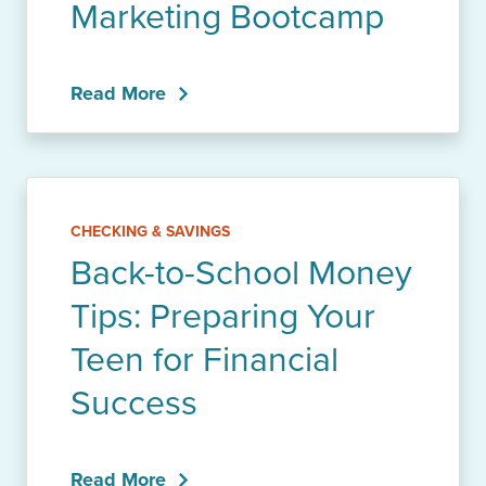
Marketing Bootcamp
Read More
CHECKING & SAVINGS
Back-to-School Money
Tips: Preparing Your
Teen for Financial
Success
Read More