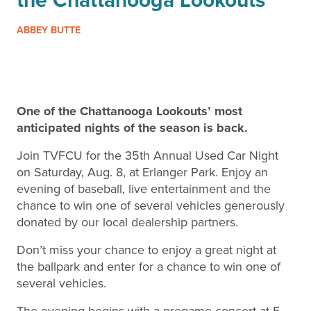
ABBEY BUTTE
One of the Chattanooga Lookouts’ most
anticipated nights of the season is back.
Join TVFCU for the 35th Annual Used Car Night
on Saturday, Aug. 8, at Erlanger Park. Enjoy an
evening of baseball, live entertainment and the
chance to win one of several vehicles generously
donated by our local dealership partners.
Don’t miss your chance to enjoy a great night at
the ballpark and enter for a chance to win one of
several vehicles.
The evening begins with a pregame concert at 5