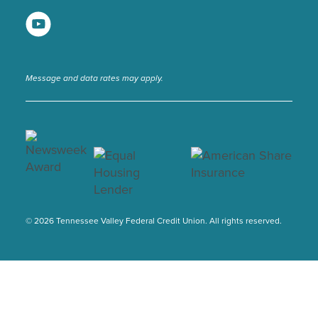
Message and data rates may apply.
© 2026 Tennessee Valley Federal Credit Union. All rights reserved.