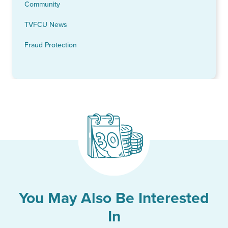
Community
TVFCU News
Fraud Protection
You May Also Be Interested
In