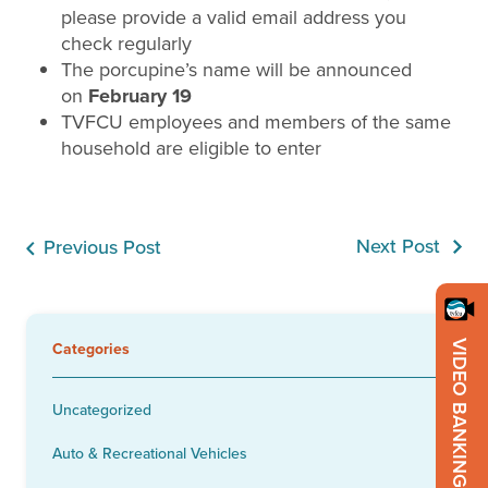
please provide a valid email address you
check regularly
The porcupine’s name will be announced
on
February 19
TVFCU employees and members of the same
household are eligible to enter
Next Post
Previous Post
VIDEO BANKING
Categories
Uncategorized
Auto & Recreational Vehicles