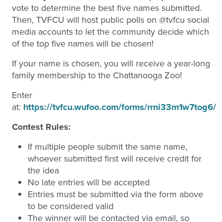
vote to determine the best five names submitted.
Then, TVFCU will host public polls on @tvfcu social
media accounts to let the community decide which
of the top five names will be chosen!
If your name is chosen, you will receive a year-long
family membership to the Chattanooga Zoo!
Enter
at:
https://tvfcu.wufoo.com/forms/rrni33m1w7tog6/
Contest Rules:
If multiple people submit the same name,
whoever submitted first will receive credit for
the idea
No late entries will be accepted
Entries must be submitted via the form above
to be considered valid
The winner will be contacted via email, so