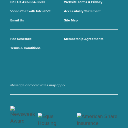
Call Us 423-634-3600
Website Terms & Privacy
Video Chat with tvfcuLIVE
Accessibility Statement
Email Us
Site Map
Fee Schedule
Membership Agreements
Terms & Conditions
Message and data rates may apply.