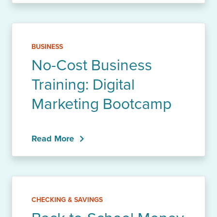
BUSINESS
No-Cost Business
Training: Digital
Marketing Bootcamp
Read More
CHECKING & SAVINGS