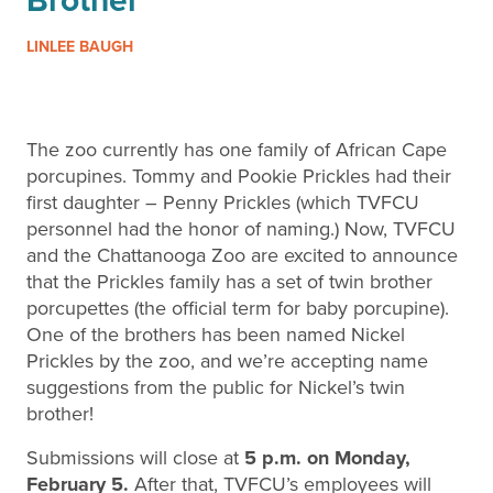
Brother
LINLEE BAUGH
The zoo currently has one family of African Cape
porcupines. Tommy and Pookie Prickles had their
first daughter – Penny Prickles (which TVFCU
personnel had the honor of naming.) Now, TVFCU
and the Chattanooga Zoo are excited to announce
that the Prickles family has a set of twin brother
porcupettes (the official term for baby porcupine).
One of the brothers has been named Nickel
Prickles by the zoo, and we’re accepting name
suggestions from the public for Nickel’s twin
brother!
Submissions will close at
5 p.m. on Monday,
February 5.
After that, TVFCU’s employees will