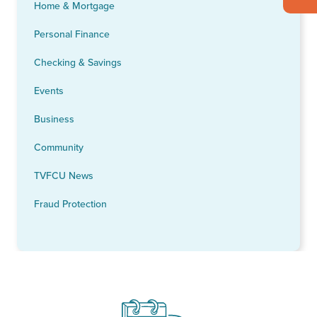
Home & Mortgage
Personal Finance
Checking & Savings
Events
Business
Community
TVFCU News
Fraud Protection