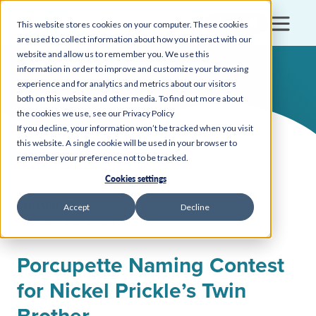
Login
This website stores cookies on your computer. These cookies
are used to collect information about how you interact with our
website and allow us to remember you. We use this
information in order to improve and customize your browsing
experience and for analytics and metrics about our visitors
both on this website and other media. To find out more about
the cookies we use, see our Privacy Policy
If you decline, your information won’t be tracked when you visit
this website. A single cookie will be used in your browser to
remember your preference not to be tracked.
Back to all insights, news, and events
Cookies settings
COMMUNITY
Accept
Decline
January 29, 2024
Porcupette Naming Contest
for Nickel Prickle’s Twin