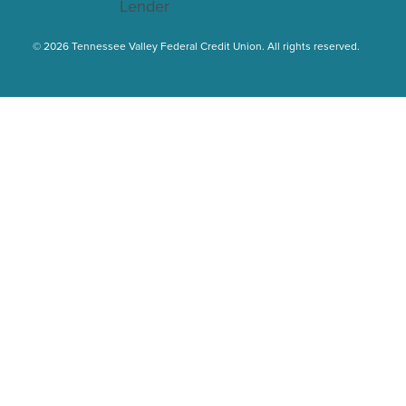
© 2026 Tennessee Valley Federal Credit Union. All rights reserved.