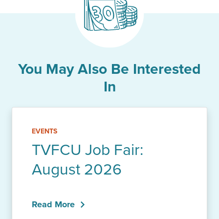
You May Also Be Interested
In
EVENTS
TVFCU Job Fair:
August 2026
Read More