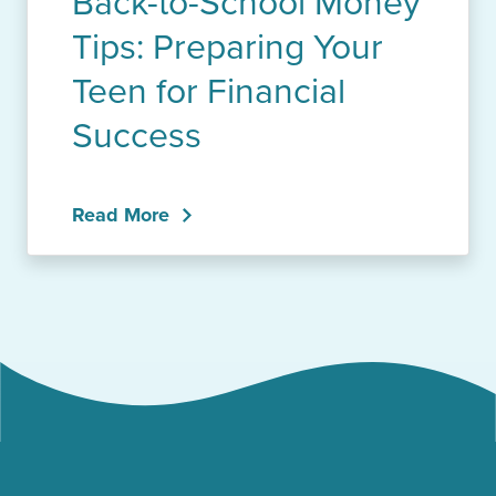
Back-to-School Money
Tips: Preparing Your
Teen for Financial
Success
Read More