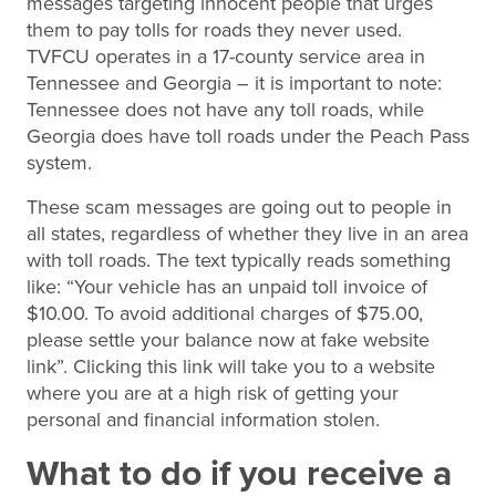
messages targeting innocent people that urges
them to pay tolls for roads they never used.
TVFCU operates in a 17-county service area in
Tennessee and Georgia – it is important to note:
Tennessee does not have any toll roads, while
Georgia does have toll roads under the Peach Pass
system.
These scam messages are going out to people in
all states, regardless of whether they live in an area
with toll roads. The text typically reads something
like: “Your vehicle has an unpaid toll invoice of
$10.00. To avoid additional charges of $75.00,
please settle your balance now at fake website
link”. Clicking this link will take you to a website
where you are at a high risk of getting your
personal and financial information stolen.
What to do if you receive a