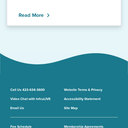
Read More
Call Us 423-634-3600
Website Terms & Privacy
Video Chat with tvfcuLIVE
Accessibility Statement
Email Us
Site Map
Fee Schedule
Membership Agreements