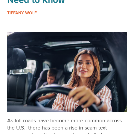
TIFFANY WOLF
As toll roads have become more common across
the U.S., there has been a rise in scam text