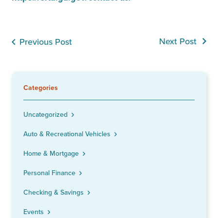
Next Post
Previous Post
Categories
Uncategorized
Auto & Recreational Vehicles
Home & Mortgage
Personal Finance
Checking & Savings
Events