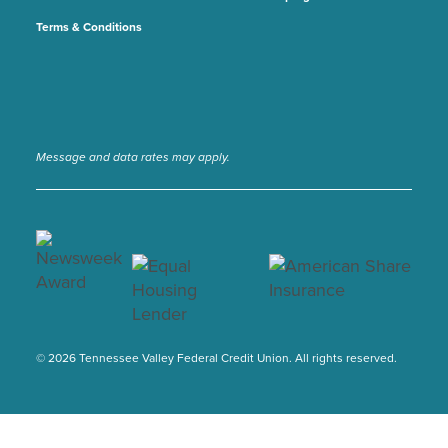
Terms & Conditions
Message and data rates may apply.
© 2026 Tennessee Valley Federal Credit Union. All rights reserved.