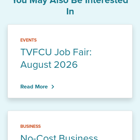
In
EVENTS
TVFCU Job Fair:
August 2026
Read More
BUSINESS
No-Cost Business