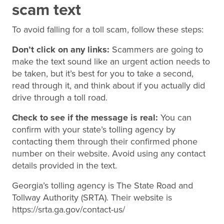
scam text
To avoid falling for a toll scam, follow these steps:
Don’t click on any links:
Scammers are going to
make the text sound like an urgent action needs to
be taken, but it’s best for you to take a second,
read through it, and think about if you actually did
drive through a toll road.
Check to see if the message is real:
You can
confirm with your state’s tolling agency by
contacting them through their confirmed phone
number on their website. Avoid using any contact
details provided in the text.
Georgia’s tolling agency is The State Road and
Tollway Authority (SRTA). Their website is
https://srta.ga.gov/contact-us/