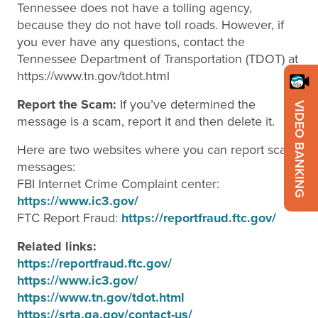
Tennessee does not have a tolling agency,
because they do not have toll roads. However, if
you ever have any questions, contact the
Tennessee Department of Transportation (TDOT) at
https://www.tn.gov/tdot.html
Report the Scam:
If you’ve determined the
VIDEO BANKING
message is a scam, report it and then delete it.
Here are two websites where you can report scam
messages:
FBI Internet Crime Complaint center:
https://www.ic3.gov/
FTC Report Fraud:
https://reportfraud.ftc.gov/
Related links:
https://reportfraud.ftc.gov/
https://www.ic3.gov/
https://www.tn.gov/tdot.html
https://srta.ga.gov/contact-us/