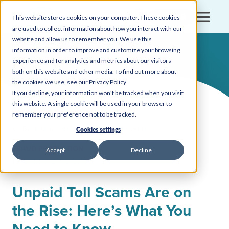
Login
This website stores cookies on your computer. These cookies
are used to collect information about how you interact with our
website and allow us to remember you. We use this
information in order to improve and customize your browsing
experience and for analytics and metrics about our visitors
both on this website and other media. To find out more about
the cookies we use, see our Privacy Policy
If you decline, your information won’t be tracked when you visit
this website. A single cookie will be used in your browser to
remember your preference not to be tracked.
Back to all insights, news, and events
Cookies settings
FRAUD PROTECTION
Accept
Decline
February 20, 2025
Unpaid Toll Scams Are on
the Rise: Here’s What You
Need to Know