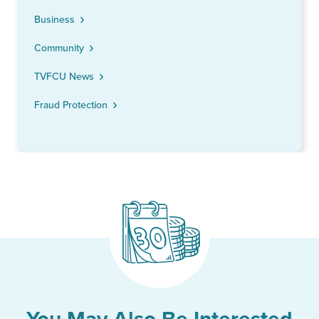
Business
Community
TVFCU News
Fraud Protection
You May Also Be Interested