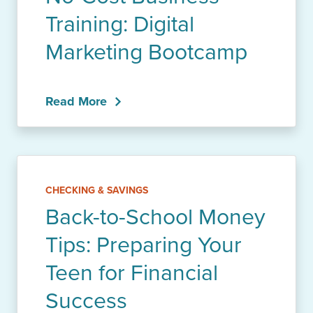
Training: Digital
Marketing Bootcamp
Read More
CHECKING & SAVINGS
Back-to-School Money
Tips: Preparing Your
Teen for Financial
Success