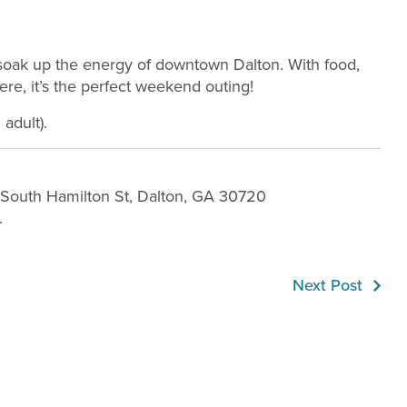
d soak up the energy of downtown Dalton. With food,
re, it’s the perfect weekend outing!
adult).
1 South Hamilton St, Dalton, GA 30720
.
Next Post