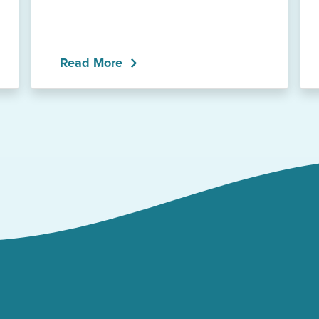
Read More