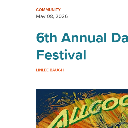
COMMUNITY
May 08, 2026
6th Annual Da
Festival
LINLEE BAUGH