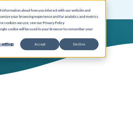
t information about how you interact with our website and
tomize your browsing experience and for analytics and metrics
the cookies we use, see our Privacy Policy
 single cookie will be used in your browser to remember your
 settings
Accept
Decline