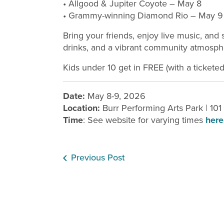
• Allgood & Jupiter Coyote – May 8
• Grammy-winning Diamond Rio – May 9
Bring your friends, enjoy live music, an
drinks, and a vibrant community atmosphe
Kids under 10 get in FREE (with a ticketed 
Date:
May 8-9, 2026
Location:
Burr Performing Arts Park | 10
Time
: See website for varying times
here
Previous Post