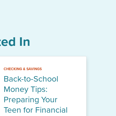
ed In
CHECKING & SAVINGS
Back-to-School
Money Tips:
Preparing Your
Teen for Financial