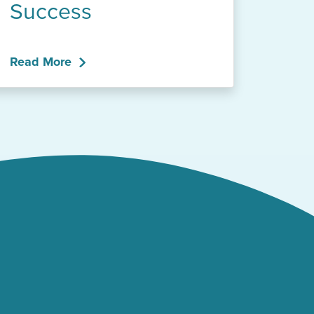
Success
Read More