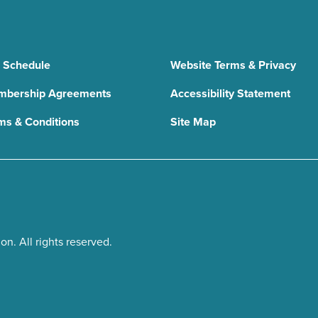
 Schedule
Website Terms & Privacy
bership Agreements
Accessibility Statement
ms & Conditions
Site Map
n. All rights reserved.