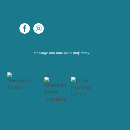
Message and data rates may apply.