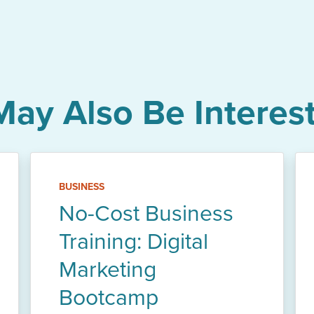
May Also Be Interest
BUSINESS
No-Cost Business
Training: Digital
Marketing
Bootcamp