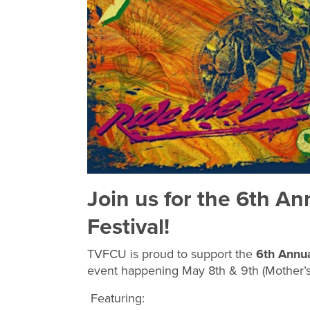
Join us for the 6th An
Festival!
TVFCU is proud to support the
6th Annua
event happening May 8th & 9th (Mother’
Featuring: