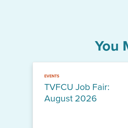
You 
EVENTS
TVFCU Job Fair:
August 2026