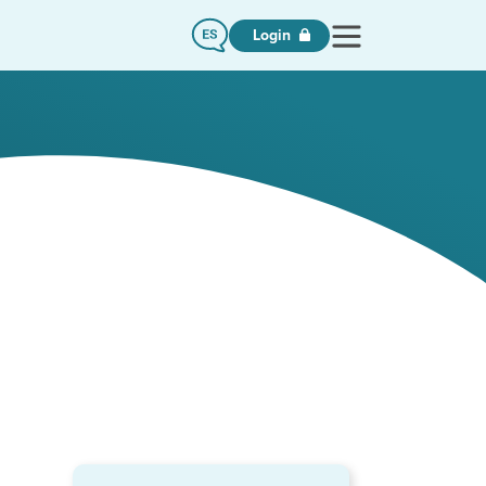
Login