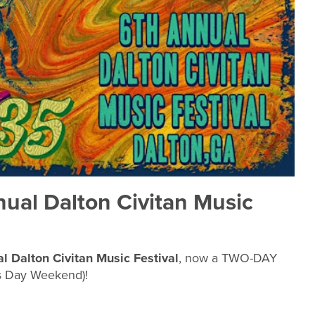
nual Dalton Civitan Music
l Dalton Civitan Music Festival
, now a TWO-DAY
s Day Weekend)!