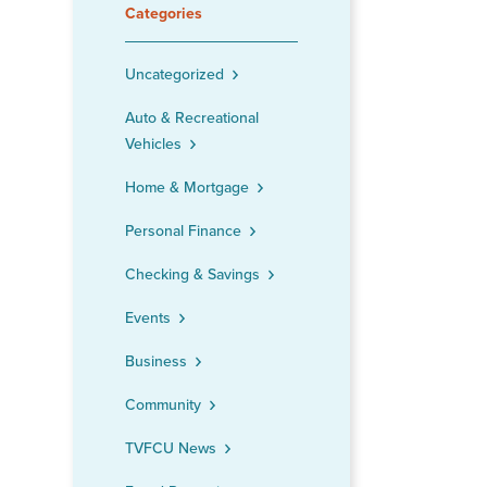
Categories
Uncategorized
Auto & Recreational
Vehicles
Home & Mortgage
Personal Finance
Checking & Savings
Events
Business
Community
TVFCU News