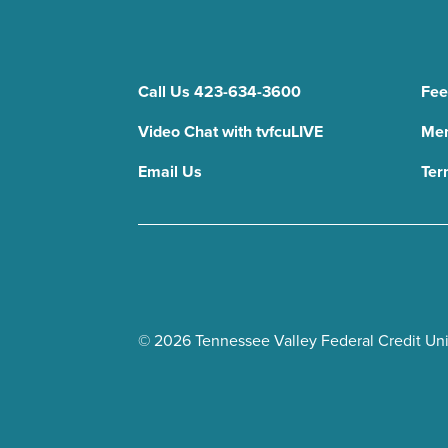
Call Us 423-634-3600
Fee
Video Chat with tvfcuLIVE
Mem
Email Us
Ter
© 2026 Tennessee Valley Federal Credit Unio