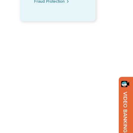
Fraud Protection
VIDEO BANKING