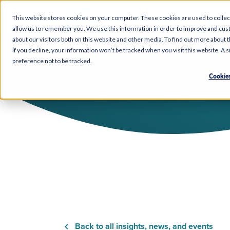
This website stores cookies on your computer. These cookies are used to collec
allow us to remember you. We use this information in order to improve and cus
about our visitors both on this website and other media. To find out more about 
If you decline, your information won’t be tracked when you visit this website. A
preference not to be tracked.
Cookies
Back to all insights, news, and events