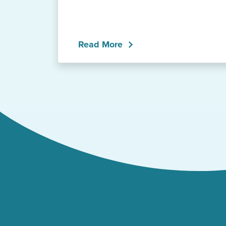
Read More