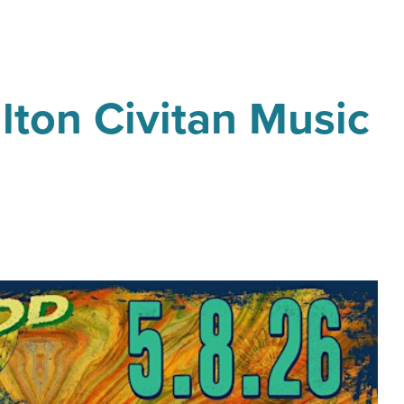
lton Civitan Music