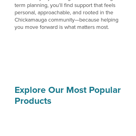
term planning, you’ll find support that feels
personal, approachable, and rooted in the
Chickamauga community—because helping
you move forward is what matters most.
Explore Our Most Popular
Products