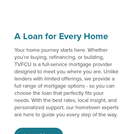
A Loan for Every Home
Your home journey starts here. Whether
you’re buying, refinancing, or building,
TVFCU is a full-service mortgage provider
designed to meet you where you are. Unlike
lenders with limited offerings, we provide a
full range of mortgage options - so you can
choose the loan that perfectly fits your
needs. With the best rates, local insight, and
personalized support, our hometown experts
are here to guide you every step of the way.