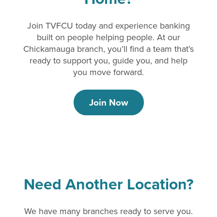
Join TVFCU today and experience banking
built on people helping people. At our
Chickamauga branch, you’ll find a team that’s
ready to support you, guide you, and help
you move forward.
Join Now
Need Another Location?
We have many branches ready to serve you.