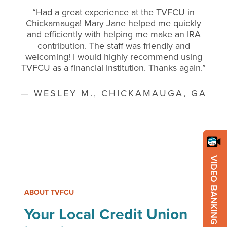
“Had a great experience at the TVFCU in
Chickamauga! Mary Jane helped me quickly
and efficiently with helping me make an IRA
contribution. The staff was friendly and
welcoming! I would highly recommend using
TVFCU as a financial institution. Thanks again.”
— WESLEY M., CHICKAMAUGA, GA
VIDEO BANKING
ABOUT TVFCU
Your Local Credit Union