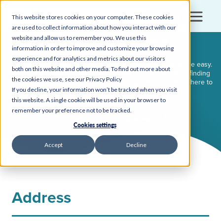
Login
This website stores cookies on your computer. These cookies
are used to collect information about how you interact with our
Chickamauga Branch
website and allow us to remember you. We use this
information in order to improve and customize your browsing
experience and for analytics and metrics about our visitors
Visit our Chickamauga branch and experience banking made easy.
both on this website and other media. To find out more about
Whether it’s making a deposit, planning for your future, or finding
the cookies we use, see our Privacy Policy
the best financial solutions to reach your goals, our team is here to
If you decline, your information won’t be tracked when you visit
make managing your money stress-free.
this website. A single cookie will be used in your browser to
remember your preference not to be tracked.
Join Now
Contact Us
Cookies settings
Accept
Decline
Address