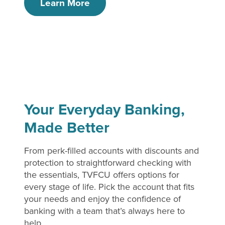
Learn More
Your Everyday Banking,
Made Better
From perk-filled accounts with discounts and
protection to straightforward checking with
the essentials, TVFCU offers options for
every stage of life. Pick the account that fits
your needs and enjoy the confidence of
banking with a team that’s always here to
help.