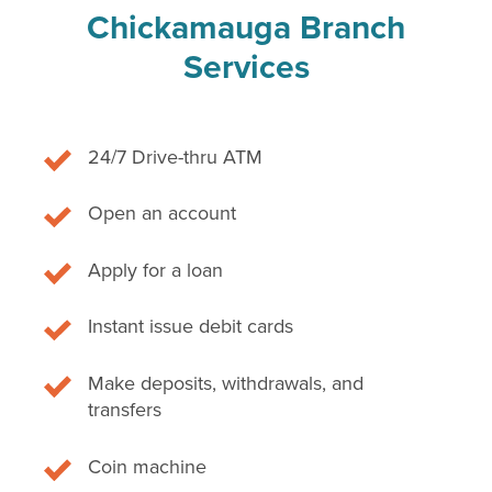
Chickamauga Branch
Services
24/7 Drive-thru ATM
Open an account
Apply for a loan
Instant issue debit cards
Make deposits, withdrawals, and
transfers
Coin machine