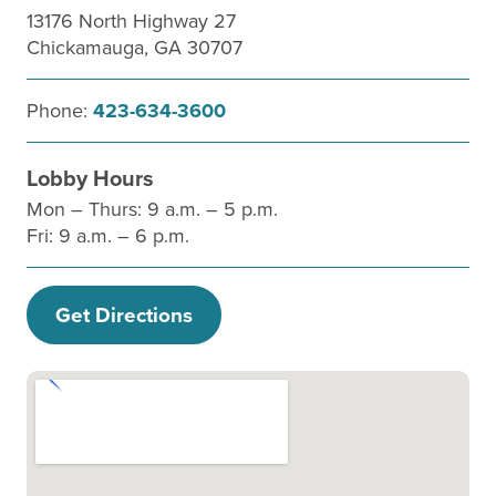
13176 North Highway 27
Chickamauga, GA 30707
Phone:
423-634-3600
Lobby Hours
Mon – Thurs: 9 a.m. – 5 p.m.
Fri: 9 a.m. – 6 p.m.
Get Directions