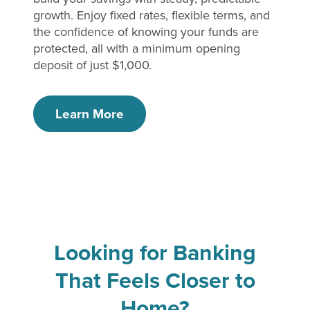
growth. Enjoy fixed rates, flexible terms, and
the confidence of knowing your funds are
protected, all with a minimum opening
deposit of just $1,000.
Learn More
Looking for Banking
That Feels Closer to
Home?