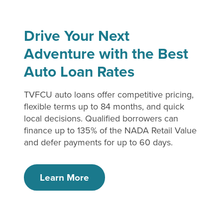
Drive Your Next
Adventure with the Best
Auto Loan Rates
TVFCU auto loans offer competitive pricing,
flexible terms up to 84 months, and quick
local decisions. Qualified borrowers can
finance up to 135% of the NADA Retail Value
and defer payments for up to 60 days.
Learn More