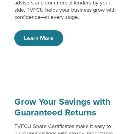
advisors and commercial lenders by your
side, TVFCU helps your business grow with
confidence—at every stage.
Learn More
Grow Your Savings with
Guaranteed Returns
TVFCU Share Certificates make it easy to
build your savings with steady, predictable