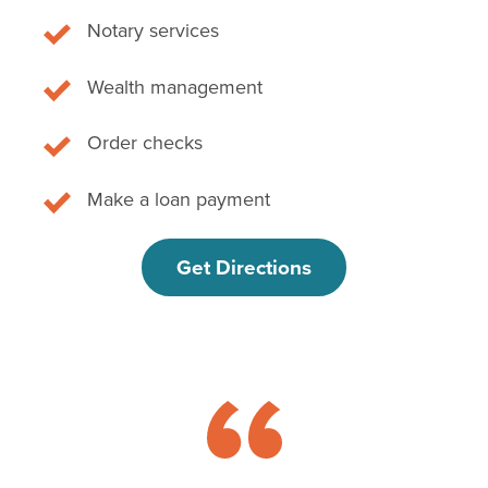
Notary services
Wealth management
Order checks
Make a loan payment
Get Directions