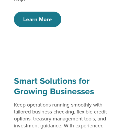
Learn More
Smart Solutions for
Growing Businesses
Keep operations running smoothly with
tailored business checking, flexible credit
options, treasury management tools, and
investment guidance. With experienced