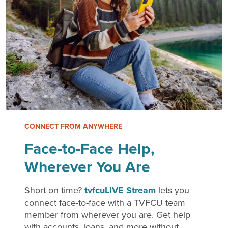
CONNECT FROM ANYWHERE
Face-to-Face Help,
Wherever You Are
Short on time?
tvfcuLIVE Stream
lets you
connect face-to-face with a TVFCU team
member from wherever you are. Get help
with accounts, loans, and more without