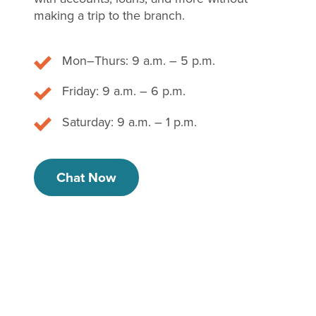
making a trip to the branch.
Mon–Thurs: 9 a.m. – 5 p.m.
Friday: 9 a.m. – 6 p.m.
Saturday: 9 a.m. – 1 p.m.
Chat Now