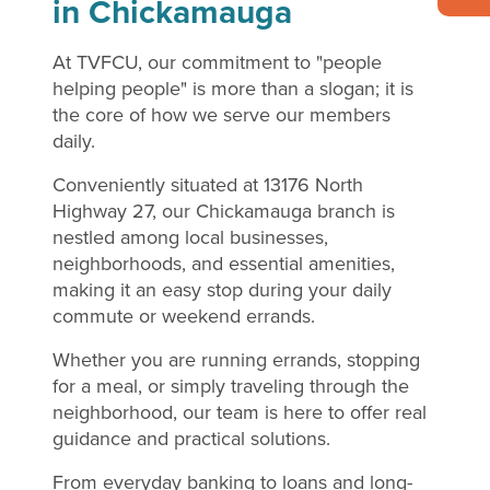
in Chickamauga
At TVFCU, our commitment to "people
helping people" is more than a slogan; it is
the core of how we serve our members
daily.
Conveniently situated at 13176 North
Highway 27, our Chickamauga branch is
nestled among local businesses,
neighborhoods, and essential amenities,
making it an easy stop during your daily
commute or weekend errands.
Whether you are running errands, stopping
for a meal, or simply traveling through the
neighborhood, our team is here to offer real
guidance and practical solutions.
From everyday banking to loans and long-