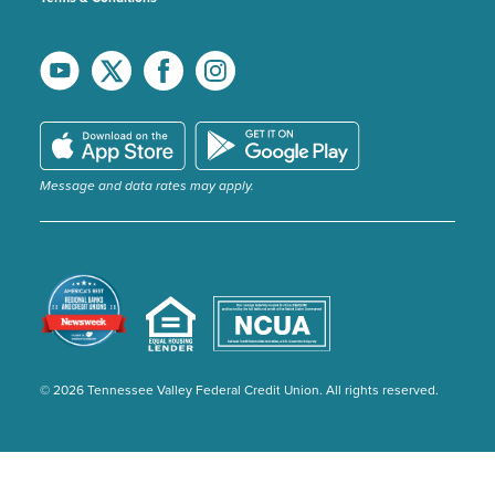
Message and data rates may apply.
© 2026 Tennessee Valley Federal Credit Union. All rights reserved.