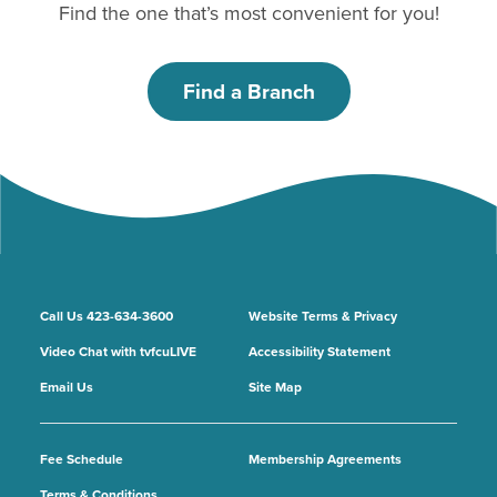
Find the one that’s most convenient for you!
Find a Branch
Call Us 423-634-3600
Website Terms & Privacy
Video Chat with tvfcuLIVE
Accessibility Statement
Email Us
Site Map
Fee Schedule
Membership Agreements
Terms & Conditions