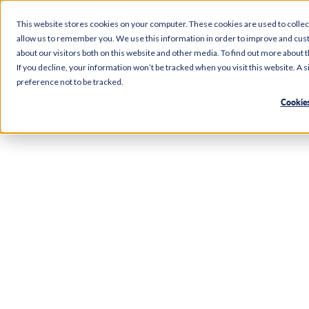
This website stores cookies on your computer. These cookies are used to collec
allow us to remember you. We use this information in order to improve and cus
Etow
about our visitors both on this website and other media. To find out more about 
If you decline, your information won’t be tracked when you visit this website. A
preference not to be tracked.
Cookies
Right here in Etowah, our Food City branch makes e