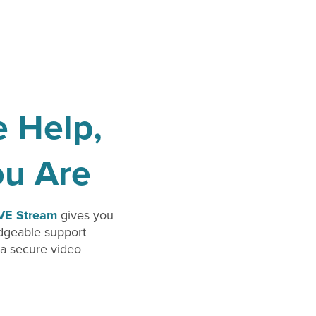
e Help,
ou Are
IVE Stream
gives you
edgeable support
 a secure video