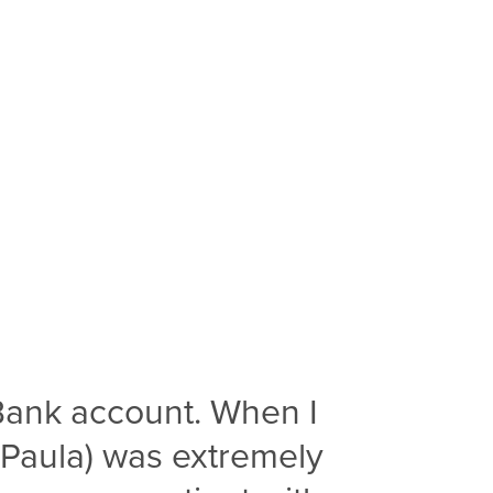
Bank account. When I
(Paula) was extremely