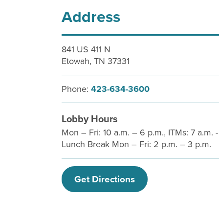
Address
841 US 411 N
Etowah, TN 37331
Phone:
423-634-3600
Lobby Hours
Mon – Fri: 10 a.m. – 6 p.m., ITMs: 7 a.m. -
Lunch Break Mon – Fri: 2 p.m. – 3 p.m.
Get Directions