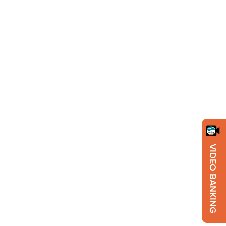
VIDEO BANKING