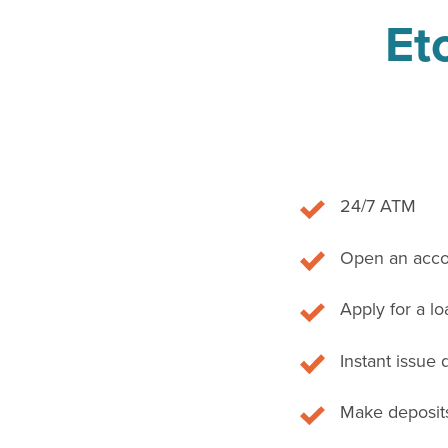
Et
24/7 ATM
Open an acco
Apply for a lo
Instant issue 
Make deposits