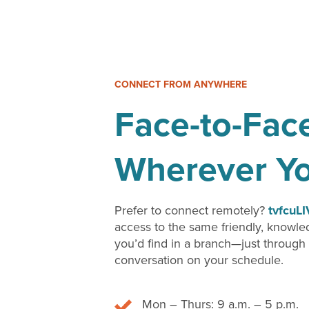
CONNECT FROM ANYWHERE
Face-to-Fac
Wherever Y
Prefer to connect remotely?
tvfcuL
access to the same friendly, knowl
you’d find in a branch—just through
conversation on your schedule.
Mon – Thurs: 9 a.m. – 5 p.m.