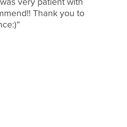
was very patient with
ommend!! Thank you to
ce:)”