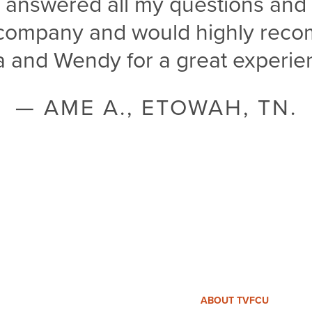
e answered all my questions and 
s company and would highly rec
a and Wendy for a great experien
— AME A., ETOWAH, TN.
ABOUT TVFCU