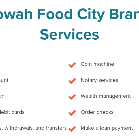
owah Food City Bra
Services
Coin machine
unt
Notary services
an
Wealth management
debit cards
Order checks
, withdrawals, and transfers
Make a loan payment