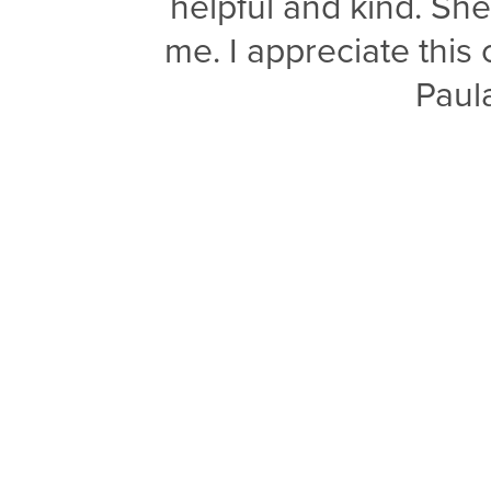
helpful and kind. Sh
me. I appreciate thi
Paul