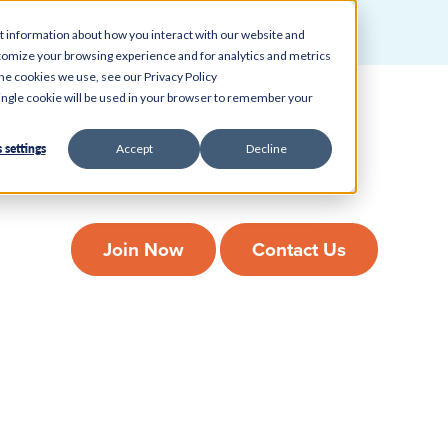
t information about how you interact with our website and
tomize your browsing experience and for analytics and metrics
ah Food City B
the cookies we use, see our Privacy Policy
 single cookie will be used in your browser to remember your
 settings
Accept
Decline
veryday banking easy without adding another stop to your day. Stop in 
can trust.
Join Now
Contact Us