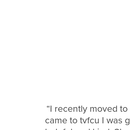
“I recently moved t
came to tvfcu I was 