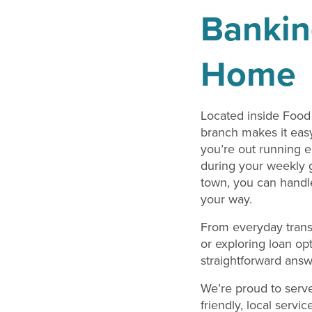
Bankin
Home
Located inside Food 
branch makes it easy
you’re out running e
during your weekly g
town, you can handl
your way.
From everyday trans
or exploring loan op
straightforward ans
We’re proud to serv
friendly, local servi