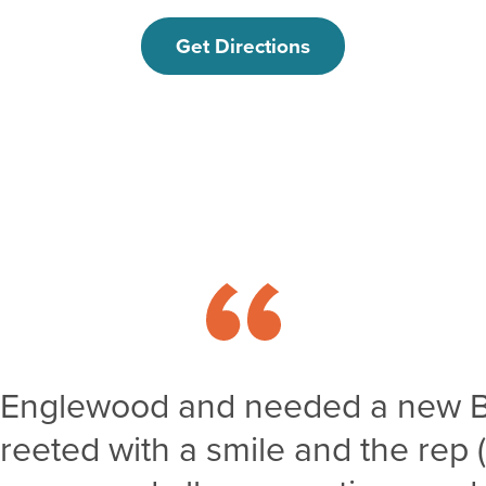
Get Directions
o Englewood and needed a new 
greeted with a smile and the rep 