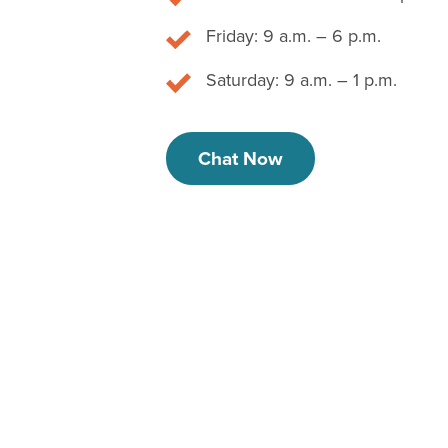
Friday: 9 a.m. – 6 p.m.
Saturday: 9 a.m. – 1 p.m.
Chat Now