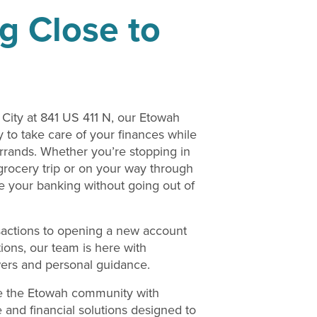
g Close to
City at 841 US 411 N, our Etowah
 to take care of your finances while
rrands. Whether you’re stopping in
rocery trip or on your way through
e your banking without going out of
actions to opening a new account
tions, our team is here with
wers and personal guidance.
e the Etowah community with
ce and financial solutions designed to