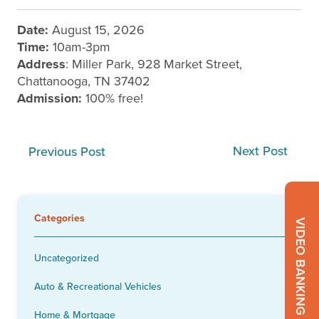
Date:
August 15, 2026
Time:
10am-3pm
Address
: Miller Park, 928 Market Street,
Chattanooga, TN 37402
Admission:
100% free!
Next Post
Previous Post
Categories
VIDEO BANKING
Uncategorized
Auto & Recreational Vehicles
Home & Mortgage