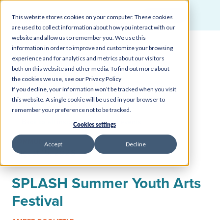
Login
This website stores cookies on your computer. These cookies
are used to collect information about how you interact with our
website and allow us to remember you. We use this
information in order to improve and customize your browsing
experience and for analytics and metrics about our visitors
both on this website and other media. To find out more about
the cookies we use, see our Privacy Policy
If you decline, your information won’t be tracked when you visit
this website. A single cookie will be used in your browser to
remember your preference not to be tracked.
Back to all insights, news, and events
Cookies settings
COMMUNITY
Accept
Decline
August 15, 2026
SPLASH Summer Youth Arts
Festival