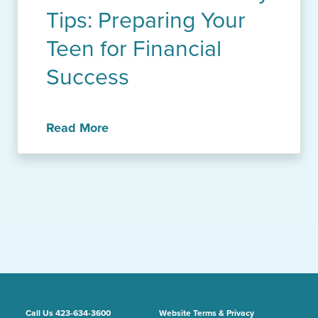
Tips: Preparing Your
Teen for Financial
Success
Read More
Call Us 423-634-3600
Website Terms & Privacy