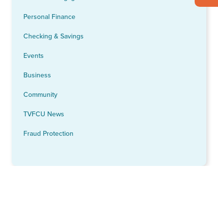
Personal Finance
Checking & Savings
Events
Business
Community
TVFCU News
Fraud Protection