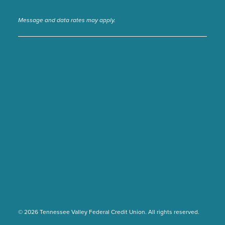
Message and data rates may apply.
© 2026 Tennessee Valley Federal Credit Union. All rights reserved.