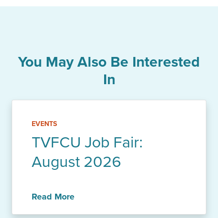
You May Also Be Interested
In
EVENTS
TVFCU Job Fair:
August 2026
Read More