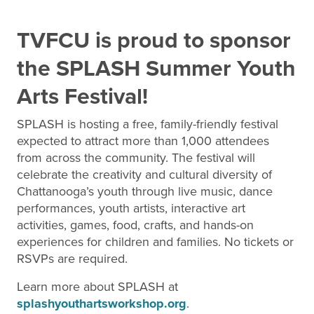
TVFCU is proud to sponsor
the SPLASH Summer Youth
Arts Festival!
SPLASH is hosting a free, family-friendly festival
expected to attract more than 1,000 attendees
from across the community. The festival will
celebrate the creativity and cultural diversity of
Chattanooga’s youth through live music, dance
performances, youth artists, interactive art
activities, games, food, crafts, and hands-on
experiences for children and families. No tickets or
RSVPs are required.
Learn more about SPLASH at
splashyouthartsworkshop.org
.