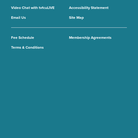
Video Chat with tvfcuLIVE
Accessibility Statement
Email Us
Site Map
Fee Schedule
Membership Agreements
Terms & Conditions