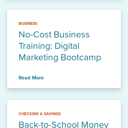
BUSINESS
No-Cost Business
Training: Digital
Marketing Bootcamp
Read More
CHECKING & SAVINGS
Back-to-School Money