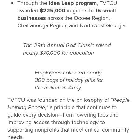
Through the
Idea Leap program
, TVFCU
awarded
$225,000
in grants to
15 small
businesses
across the Ocoee Region,
Chattanooga Region, and Northwest Georgia.
The 29th Annual Golf Classic raised
nearly $70,000 for education
Employees collected nearly
300 bags of holiday gifts for
the Salvation Army
TVFCU was founded on the philosophy of
“People
Helping People,”
a principle that continues to
guide every decision—from lowering fees and
improving access through technology to
supporting nonprofits that meet critical community
needs.