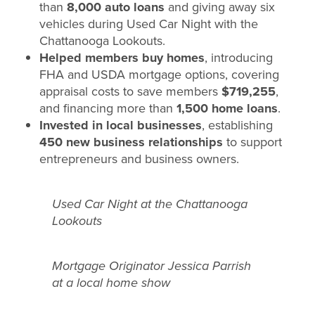
than
8,000 auto loans
and giving away six
vehicles during Used Car Night with the
Chattanooga Lookouts.
Helped members buy homes
, introducing
FHA and USDA mortgage options, covering
appraisal costs to save members
$719,255
,
and financing more than
1,500 home loans
.
Invested in local businesses
, establishing
450 new business relationships
to support
entrepreneurs and business owners.
Used Car Night at the Chattanooga
Lookouts
Mortgage Originator Jessica Parrish
at a local home show