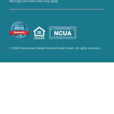
Message and data rates may apply.
© 2026 Tennessee Valley Federal Credit Union. All rights reserved.