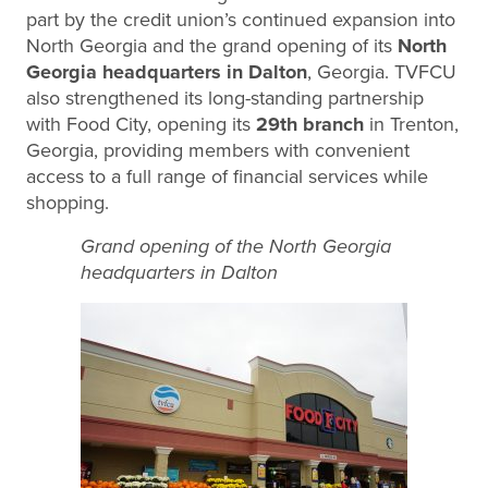
part by the credit union’s continued expansion into
North Georgia and the grand opening of its
North
Georgia headquarters in Dalton
, Georgia. TVFCU
also strengthened its long-standing partnership
with Food City, opening its
29th branch
in Trenton,
Georgia, providing members with convenient
access to a full range of financial services while
shopping.
Grand opening of the North Georgia
headquarters in Dalton