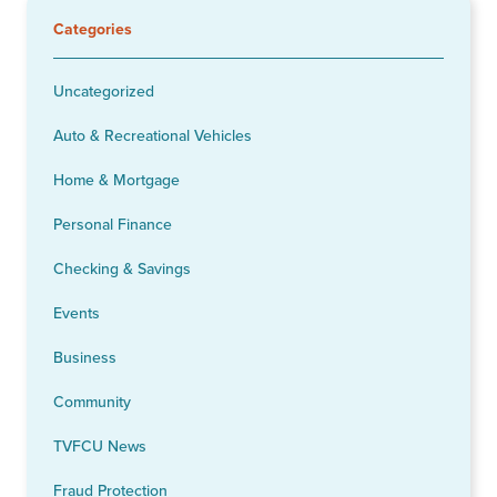
Categories
Uncategorized
Auto & Recreational Vehicles
Home & Mortgage
Personal Finance
Checking & Savings
Events
Business
Community
TVFCU News
Fraud Protection