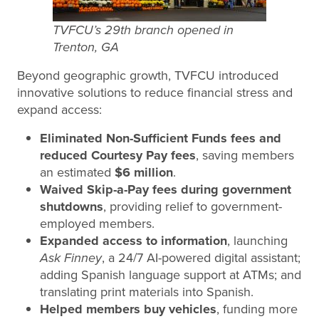
TVFCU’s 29th branch opened in
Trenton, GA
Beyond geographic growth, TVFCU introduced
innovative solutions to reduce financial stress and
expand access:
Eliminated Non-Sufficient Funds fees and
reduced Courtesy Pay fees
, saving members
an estimated
$6 million
.
Waived Skip-a-Pay fees during government
shutdowns
, providing relief to government-
employed members.
Expanded access to information
, launching
Ask Finney
, a 24/7 AI-powered digital assistant;
adding Spanish language support at ATMs; and
translating print materials into Spanish.
Helped members buy vehicles
, funding more