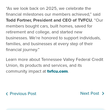
“As we look back on 2025, we celebrate the
financial milestones our members achieved,” said
Todd Fortner, President and CEO of TVFCU.
“Our
members bought cars, built homes, saved for
retirement and college, and started new
businesses. We’re honored to support individuals,
families, and businesses at every step of their
financial journey.”
Learn more about Tennessee Valley Federal Credit
Union, its products and services, and its
community impact at
tvfcu.com
.
Next Post
Previous Post