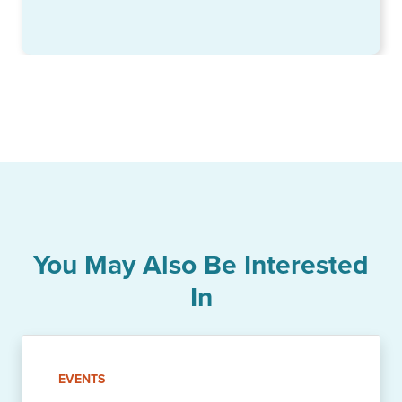
You May Also Be Interested
In
EVENTS