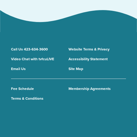
Call Us 423-634-3600
Website Terms & Privacy
Video Chat with tvfcuLIVE
Accessibility Statement
Email Us
Site Map
Fee Schedule
Membership Agreements
Terms & Conditions