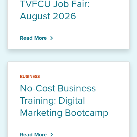
TVFCU Job Fair:
August 2026
Read More
BUSINESS
No-Cost Business
Training: Digital
Marketing Bootcamp
Read More