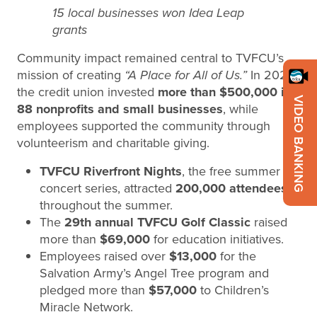
15 local businesses won Idea Leap
grants
Community impact remained central to TVFCU’s
mission of creating
“A Place for All of Us.”
In 2025,
the credit union invested
more than $500,000 in
VIDEO BANKING
88 nonprofits and small businesses
, while
employees supported the community through
volunteerism and charitable giving.
TVFCU Riverfront Nights
, the free summer
concert series, attracted
200,000 attendees
throughout the summer.
The
29th annual TVFCU Golf Classic
raised
more than
$69,000
for education initiatives.
Employees raised over
$13,000
for the
Salvation Army’s Angel Tree program and
pledged more than
$57,000
to Children’s
Miracle Network.