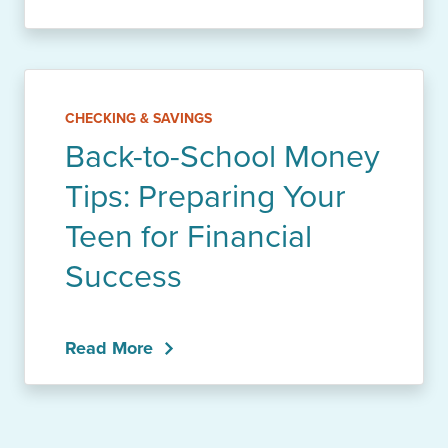
CHECKING & SAVINGS
Back-to-School Money
Tips: Preparing Your
Teen for Financial
Success
Read More