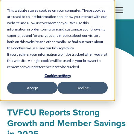
Login
This website stores cookies on your computer. These cookies
are used to collect information about how you interact with our
website and allow us to remember you. We use this
information in order to improve and customize your browsing
experience and for analytics and metrics about our visitors
both on this website and other media. To find out more about
the cookies we use, see our Privacy Policy
If you decline, your information won’t be tracked when you visit
this website. A single cookie will be used in your browser to
remember your preference not to be tracked.
Back to all insights, news, and events
Cookies settings
TVFCU NEWS
Accept
Decline
January 30, 2026
TVFCU Reports Strong
Growth and Member Savings