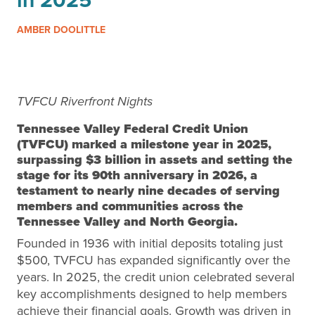
in 2025
AMBER DOOLITTLE
TVFCU Riverfront Nights
Tennessee Valley Federal Credit Union
(TVFCU) marked a milestone year in 2025,
surpassing
$3 billion in assets
and setting the
stage for its
90th anniversary in 2026
, a
testament to nearly nine decades of serving
members and communities across the
Tennessee Valley and North Georgia.
Founded in 1936 with initial deposits totaling just
$500, TVFCU has expanded significantly over the
years. In 2025, the credit union celebrated several
key accomplishments designed to help members
achieve their financial goals. Growth was driven in